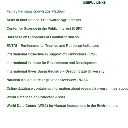
USEFUL LINKS
Family Farming Knowledge Platform
Atlas of International Freshwater Agreements
Center for Science in the Public Interest (CSPI)
Database on Outbreaks of Foodborne Illness
ENTRI – Environmental Treaties and Resource Indicators
International Collective in Support of Fishworkers (ICSF)
International Institute for Environment and Development
International River Basin Registry – Oregon State University
National Aquaculture Legislation Overview - NALO
Online database containing information about research programmes supp
World Database on Protected Areas
World Data Center (WDC) for Human Interactions in the Environment